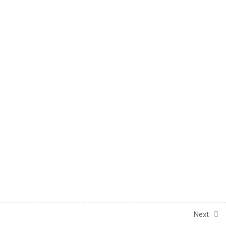
1
UNIT 4 - POST-TEST
INFORMATION
1
POST-KNOWLEDGE
CHECK
Next