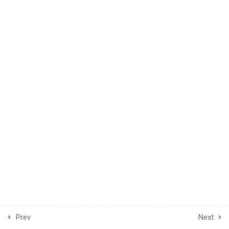
1
UNIT 4 - POST-TEST
INFORMATION
1
POST-KNOWLEDGE
CHECK
Prev
Next